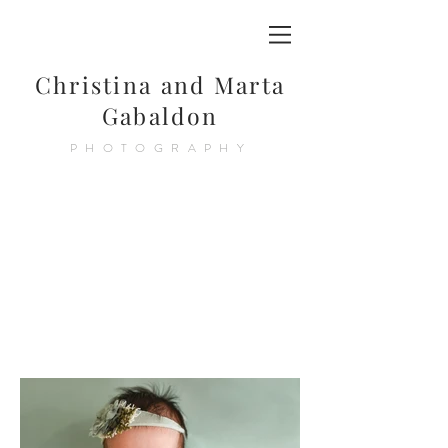
Christina and Marta
Gabaldon
PHOTOGRAPHY